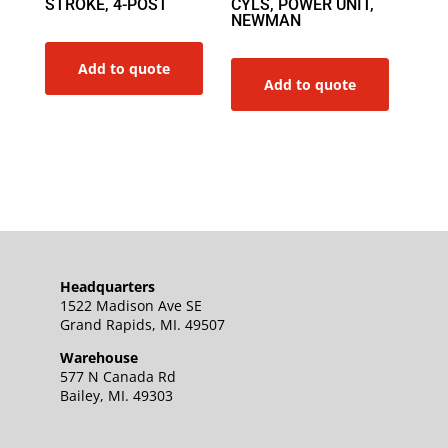
STROKE, 4-POST
CYLS, POWER UNIT,
NEWMAN
Add to quote
Add to quote
Headquarters
1522 Madison Ave SE
Grand Rapids, MI. 49507
Warehouse
577 N Canada Rd
Bailey, MI. 49303