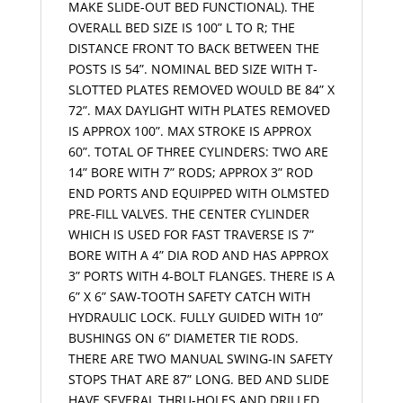
MAKE SLIDE-OUT BED FUNCTIONAL). THE
OVERALL BED SIZE IS 100” L TO R; THE
DISTANCE FRONT TO BACK BETWEEN THE
POSTS IS 54”. NOMINAL BED SIZE WITH T-
SLOTTED PLATES REMOVED WOULD BE 84” X
72”. MAX DAYLIGHT WITH PLATES REMOVED
IS APPROX 100”. MAX STROKE IS APPROX
60”. TOTAL OF THREE CYLINDERS: TWO ARE
14” BORE WITH 7” RODS; APPROX 3” ROD
END PORTS AND EQUIPPED WITH OLMSTED
PRE-FILL VALVES. THE CENTER CYLINDER
WHICH IS USED FOR FAST TRAVERSE IS 7”
BORE WITH A 4” DIA ROD AND HAS APPROX
3” PORTS WITH 4-BOLT FLANGES. THERE IS A
6” X 6” SAW-TOOTH SAFETY CATCH WITH
HYDRAULIC LOCK. FULLY GUIDED WITH 10”
BUSHINGS ON 6” DIAMETER TIE RODS.
THERE ARE TWO MANUAL SWING-IN SAFETY
STOPS THAT ARE 87” LONG. BED AND SLIDE
HAVE SEVERAL THRU-HOLES AND DRILLED