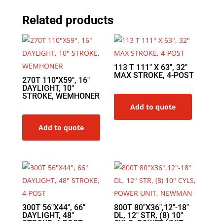
Related products
113 T 111″ X 63″, 32″
MAX STROKE, 4-POST
270T 110″X59″, 16″
DAYLIGHT, 10″
STROKE, WEMHONER
Add to quote
Add to quote
300T 56″X44″, 66″
800T 80″X36″,12″-18″
DAYLIGHT, 48″
DL, 12″ STR, (8) 10″