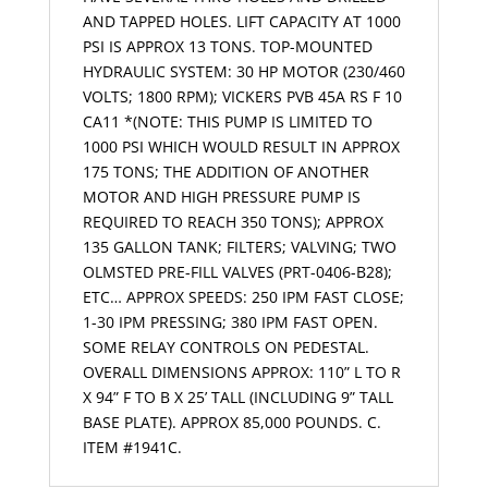
AND TAPPED HOLES. LIFT CAPACITY AT 1000
PSI IS APPROX 13 TONS. TOP-MOUNTED
HYDRAULIC SYSTEM: 30 HP MOTOR (230/460
VOLTS; 1800 RPM); VICKERS PVB 45A RS F 10
CA11 *(NOTE: THIS PUMP IS LIMITED TO
1000 PSI WHICH WOULD RESULT IN APPROX
175 TONS; THE ADDITION OF ANOTHER
MOTOR AND HIGH PRESSURE PUMP IS
REQUIRED TO REACH 350 TONS); APPROX
135 GALLON TANK; FILTERS; VALVING; TWO
OLMSTED PRE-FILL VALVES (PRT-0406-B28);
ETC… APPROX SPEEDS: 250 IPM FAST CLOSE;
1-30 IPM PRESSING; 380 IPM FAST OPEN.
SOME RELAY CONTROLS ON PEDESTAL.
OVERALL DIMENSIONS APPROX: 110” L TO R
X 94” F TO B X 25’ TALL (INCLUDING 9” TALL
BASE PLATE). APPROX 85,000 POUNDS. C.
ITEM #1941C.