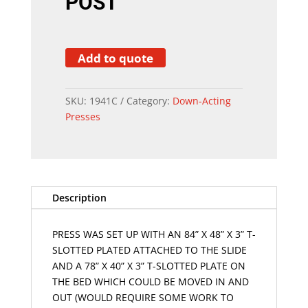
POST
Add to quote
SKU:
1941C
Category:
Down-Acting
Presses
Description
PRESS WAS SET UP WITH AN 84” X 48” X 3” T-
SLOTTED PLATED ATTACHED TO THE SLIDE
AND A 78” X 40” X 3” T-SLOTTED PLATE ON
THE BED WHICH COULD BE MOVED IN AND
OUT (WOULD REQUIRE SOME WORK TO