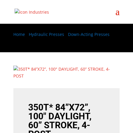
Home
/
Hydraulic Presses
/
Down-Acting Presses
/
350T* 84”X72”, 100″ DAYLIGHT, 60” STROKE, 4-POST
350T* 84”X72”,
100″ DAYLIGHT,
60” STROKE, 4-