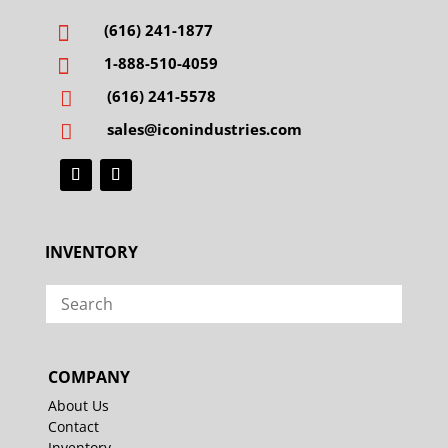
(616) 241-1877

1-888-510-4059

(616) 241-5578

sales@iconindustries.com

INVENTORY
COMPANY
About Us
Contact
Inventory